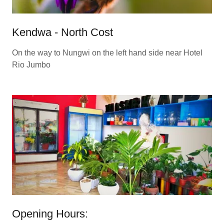
Kendwa - North Cost
On the way to Nungwi on the left hand side near Hotel
Rio Jumbo
Opening Hours: