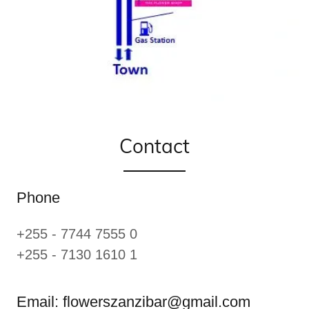
Contact
Phone
+255 - 7744 7555 0
+255 - 7130 1610 1
Email: flowerszanzibar@gmail.com