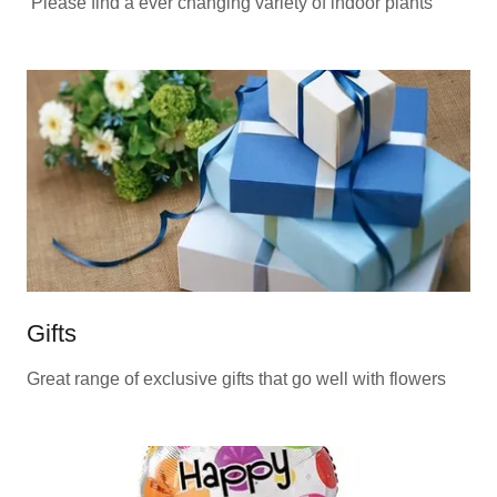
Please find a ever changing variety of indoor plants
Gifts
Great range of exclusive gifts that go well with flowers