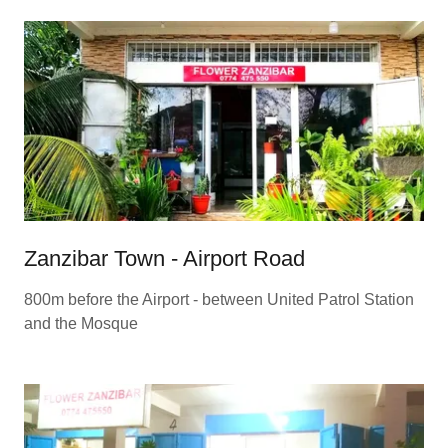
Zanzibar Town - Airport Road
800m before the Airport - between United Patrol Station
and the Mosque