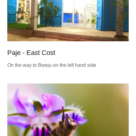
Paje - East Cost
On the way to Bweju on the left hand side