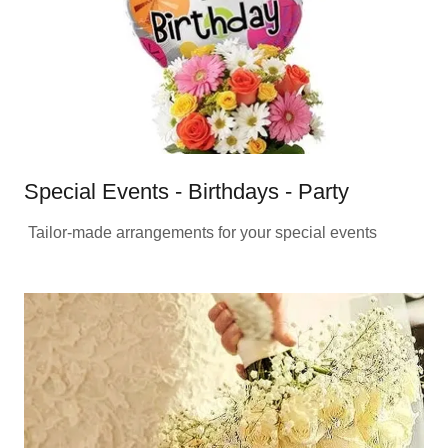
Special Events - Birthdays - Party
Tailor-made arrangements for your special events