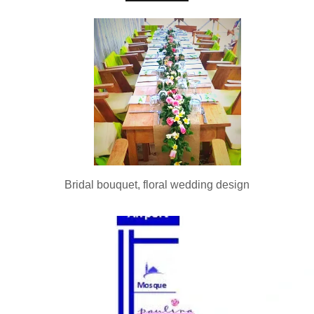
Bridal bouquet, floral wedding design