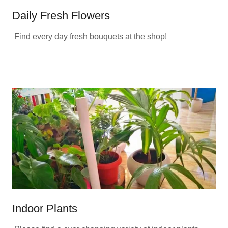
Daily Fresh Flowers
Find every day fresh bouquets at the shop!
Indoor Plants