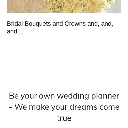
Bridal Bouquets and Crowns and, and,
and ...
Be your own wedding planner
- We make your dreams come
true