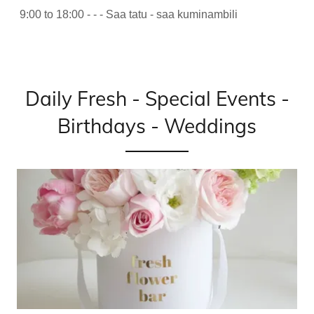
9:00 to 18:00 - - - Saa tatu - saa kuminambili
Daily Fresh - Special Events -
Birthdays - Weddings