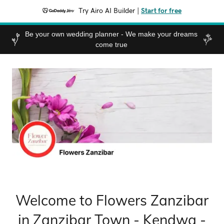
Try Airo AI Builder
|
Start for free
Be your own wedding planner - We make your dreams
come true
Welcome to Flowers Zanzibar
in Zanzibar Town - Kendwa -