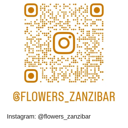
Instagram: @flowers_zanzibar