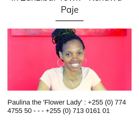
Paje
Paulina the 'Flower Lady' : +255 (0) 774
4755 50 - - - +255 (0) 713 0161 01