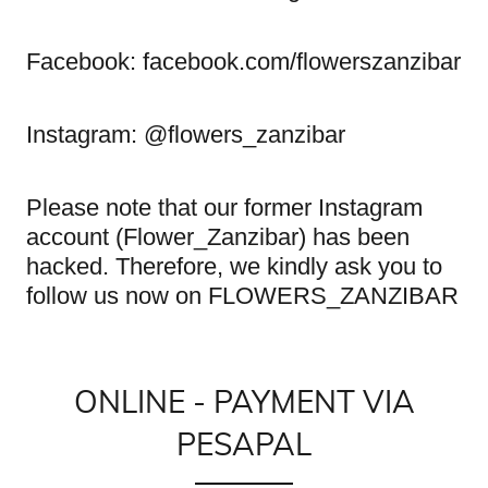
Facebook: facebook.com/flowerszanzibar
Instagram: @flowers_zanzibar
Please note that our former Instagram
account (Flower_Zanzibar) has been
hacked. Therefore, we kindly ask you to
follow us now on FLOWERS_ZANZIBAR
ONLINE - PAYMENT VIA
PESAPAL